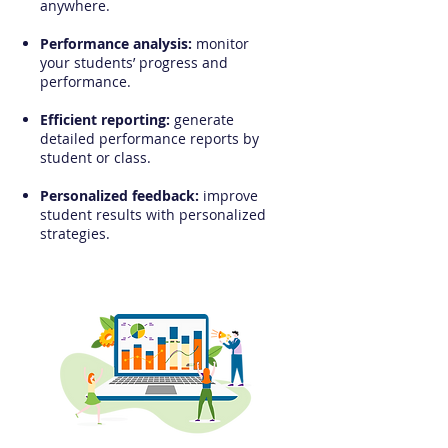
anywhere.
Performance analysis:
monitor
your students’ progress and
performance.​
Efficient reporting:
generate
detailed performance reports by
student or class.​
Personalized feedback:
improve
student results with personalized
strategies.