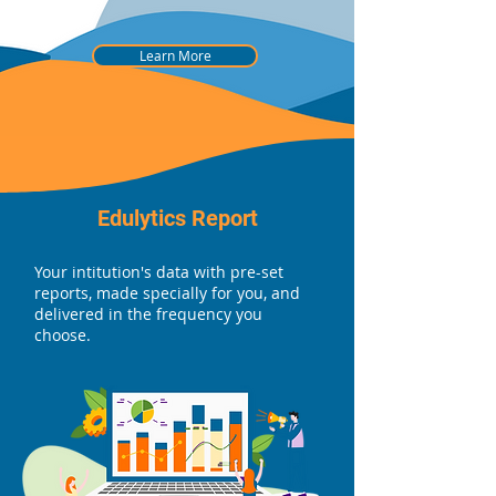
Learn More
Edulytics Report
Your intitution's data with pre-set
reports, made specially for you, and
delivered in the frequency you
choose.