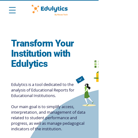
Transform Your
Institution with
Edulytics
Edulytics is a tool dedicated to the
analysis of Educational Reports for
Educational Institutions.
Our main goal is to simplify access,
interpretation, and management of data
related to student performance and
progress, as well as manage pedagogical
indicators of the institution.