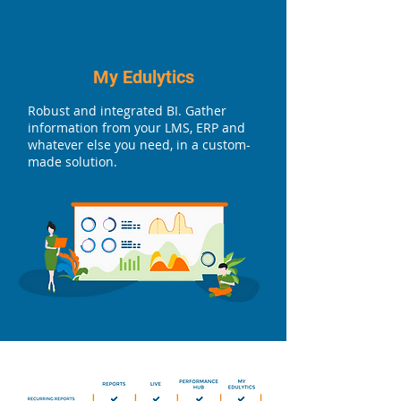
My Edulytics
Robust and integrated BI. Gather
information from your LMS, ERP and
whatever else you need, in a custom-
made solution.