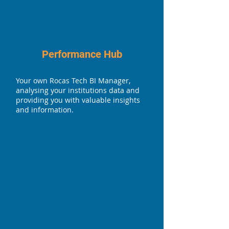
Performance Hub
Your own Rocas Tech BI Manager,
analysing your institutions data and
providing you with valuable insights
and information.