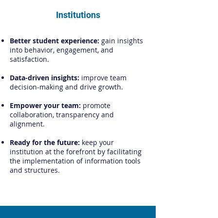
Institutions
Better student experience:
gain insights
into behavior, engagement, and
satisfaction.
Data-driven insights:
improve team
decision-making and drive growth.
Empower your team:
promote
collaboration, transparency and
alignment.
Ready for the future:
keep your
institution at the forefront by facilitating
the implementation of information tools
and structures.