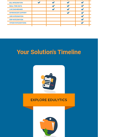
Your Solution's Timeline