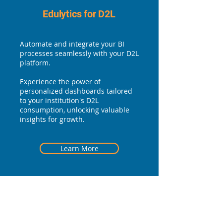
Edulytics for D2L
Automate and integrate your BI
processes seamlessly with your D2L
platform.
Experience the power of
personalized dashboards tailored
to your institution's D2L
consumption, unlocking valuable
insights for growth.
Learn More