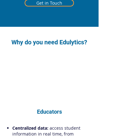
Get in Touch
Why do you need Edulytics?
Educators
Centralized data:
access student
information in real time, from