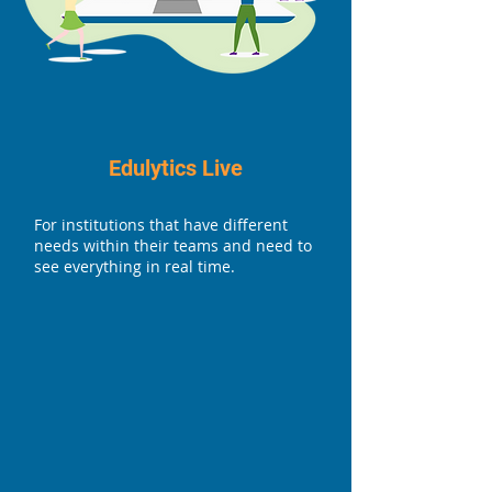
Edulytics Live
For institutions that have different
needs within their teams and need to
see everything in real time.